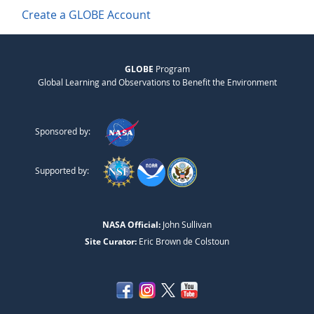
Create a GLOBE Account
GLOBE
Program
Global Learning and Observations to Benefit the Environment
Sponsored by:
Supported by:
NASA Official:
John Sullivan
Site Curator:
Eric Brown de Colstoun