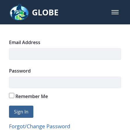
Skip to Main Content
GLOBE
open m
GLOBE Main Banner
GLOBE Home Page
Sign In
Email Address
Password
Remember Me
Sign In
Forgot/Change Password