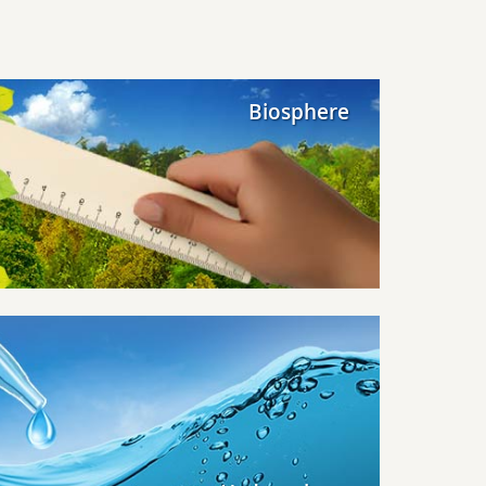
Biosphere