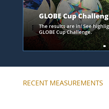
Meet PACE
At the August GO Connect, l
satellite, how its data can b
Clouds observations, and an 
collect Clouds observations fo
RECENT MEASUREMENTS
Loading most recent measurements...