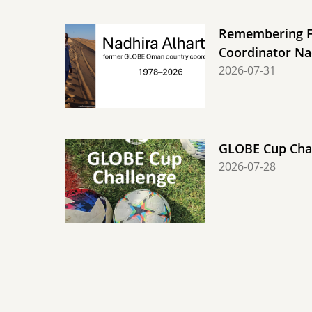
Remembering 
Coordinator Na
2026-07-31
GLOBE Cup Chal
2026-07-28