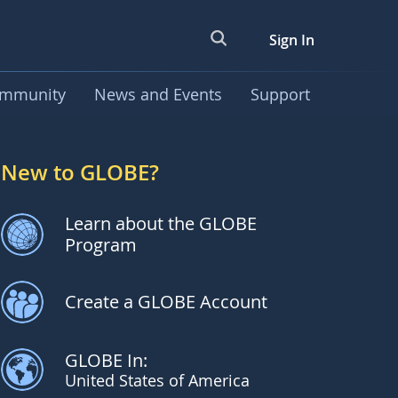
Sign In
mmunity
News and Events
Support
New to GLOBE?
Learn about the GLOBE
Program
Create a GLOBE Account
GLOBE In:
United States of America