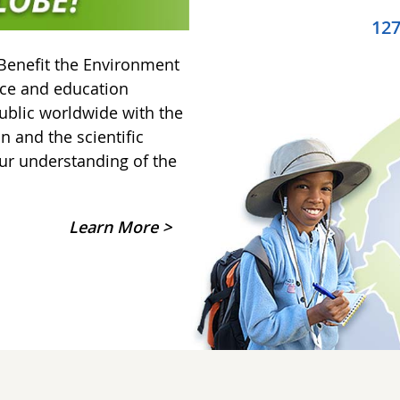
12
Benefit the Environment
nce and education
ublic worldwide with the
on and the scientific
ur understanding of the
Learn More >