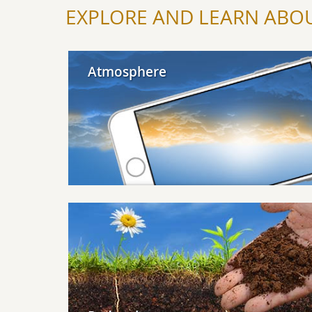
EXPLORE AND LEARN ABOU
Explore Atmosphere
Atmosphere
Explore Pedosphere