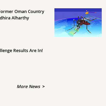
Former Oman Country
dhira Alharthy
lenge Results Are In!
More News