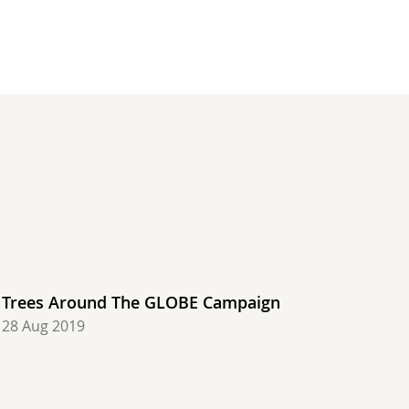
degrees C, Saudi Arabia, Most rain: 45.90 mm, United 
ir: 48.0 degrees C, Saudi Arabia, Most rain: 47.50 mm
States, Hottest air: 47.2 degrees C, Croatia, Most ra
, United States, Hottest air: 48.0 degrees C, Saudi A
degrees C, United States, Hottest air: 49.0 degrees C
air: 7.2 degrees C, Chile, Hottest air: 48.0 degrees 
 Coldest air: 8.1 degrees C, Chile, Hottest air: 45.0
Trees Around The GLOBE Campaign
28 Aug 2019