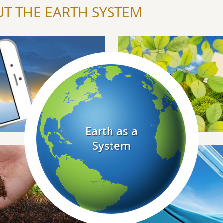
T THE EARTH SYSTEM
Explore Biosphere
Explore Earth As A System
Earth as a
System
Explore Hydrosphere