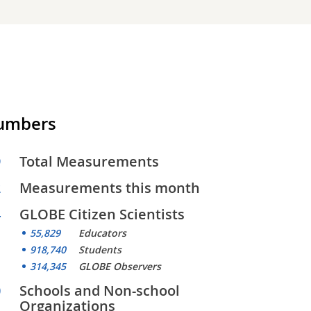
Numbers
9
Total Measurements
2
Measurements this month
4
GLOBE Citizen Scientists
55,829
Educators
918,740
Students
314,345
GLOBE Observers
0
Schools and Non-school
Organizations