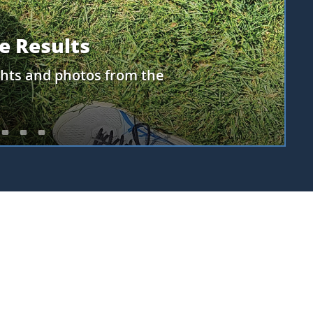
earn about the NASA PACE
e matched with your
upcoming challenge to
r PACE scientists!