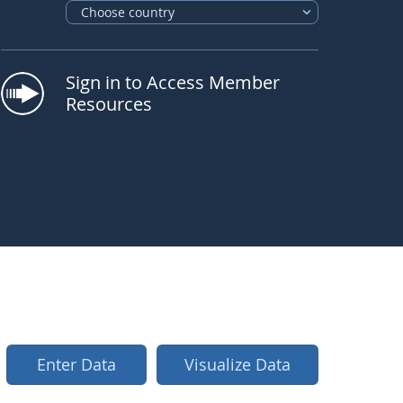
Choose country
Sign in to Access Member
Resources
Enter Data
Visualize Data