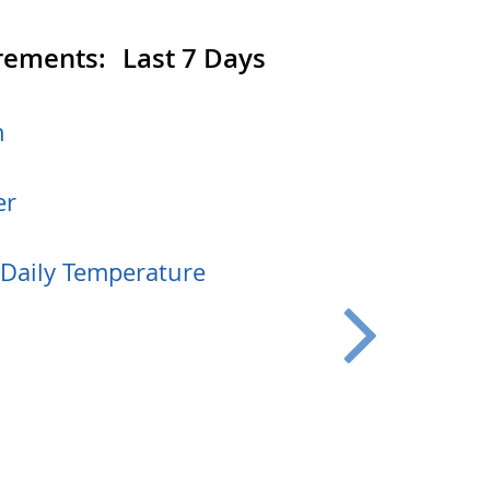
rements:
Last 7 Days
h
er
aily Temperature