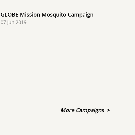
GLOBE Mission Mosquito Campaign
07 Jun 2019
More Campaigns