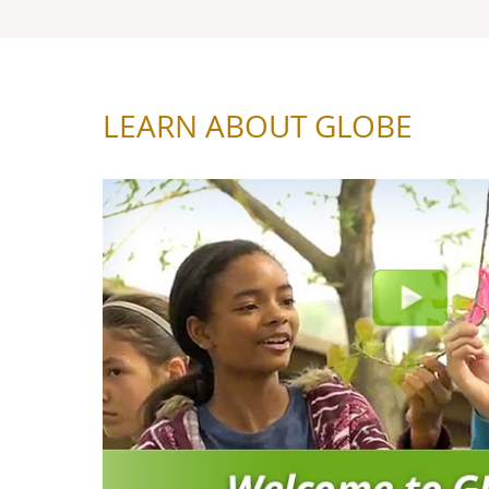
LEARN ABOUT GLOBE