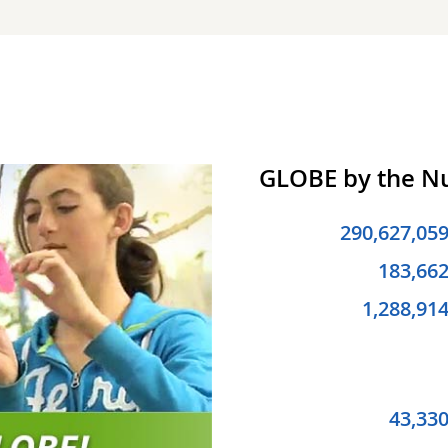
GLOBE by the 
290,627,05
183,66
1,288,91
43,33