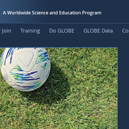
A Worldwide Science and
Education Program
 Join
Training
Do GLOBE
GLOBE Data
Co
rousel