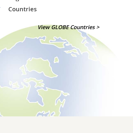
7
Countries
View GLOBE Countries >