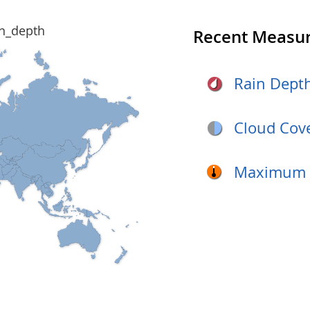
Recent Measu
Rain Dept
Cloud Cov
Maximum D