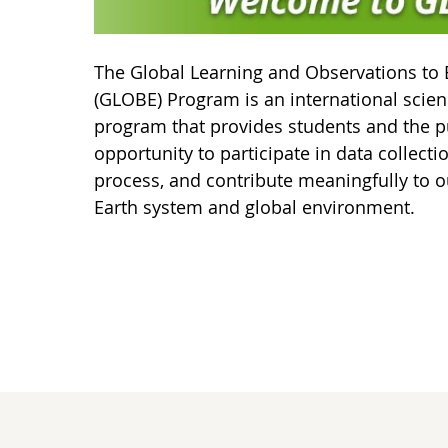
The Global Learning and Observations to 
(GLOBE) Program is an international scie
program that provides students and the p
opportunity to participate in data collecti
process, and contribute meaningfully to o
Earth system and global environment.