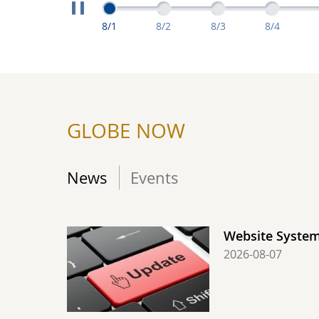
Extreme Measuremen
Extreme Measurements From August 1: 
Extreme Measurements From A
Extreme Measuremen
Extreme M
8/1
8/2
8/3
8/4
GLOBE NOW
News
Events
Website Syste
2026-08-07